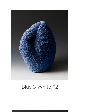
Blue & White #2