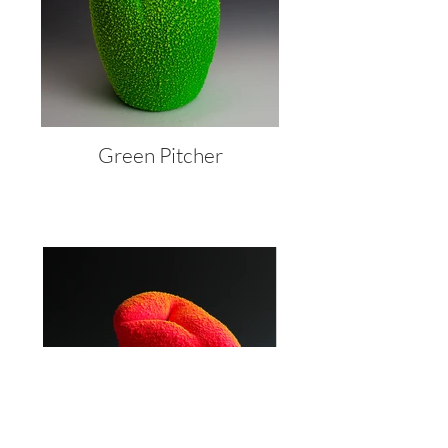
Green Pitcher