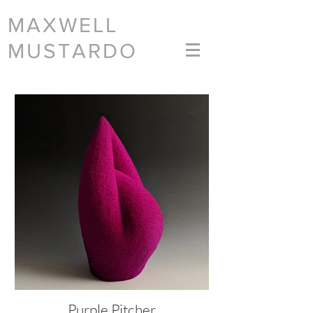
MAXWELL
MUSTARDO
Purple Pitcher