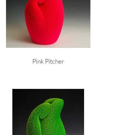
Pink Pitcher