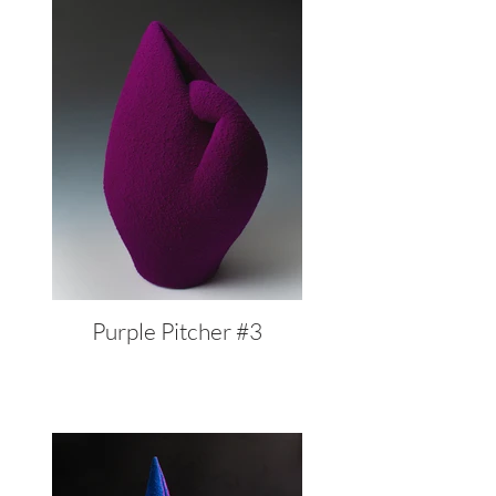
Purple Pitcher #3