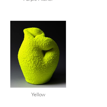
Yellow