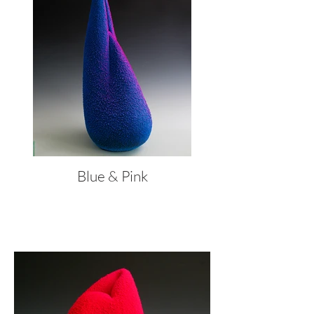
Blue & Pink