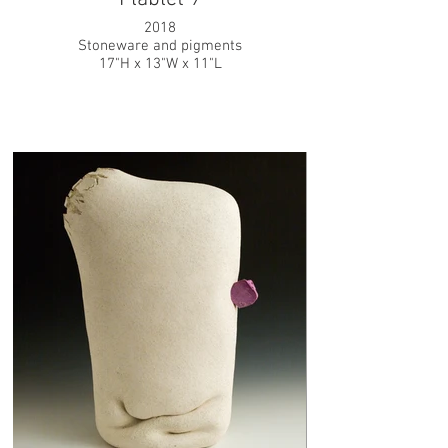
2018
Stoneware and pigments
17"H x 13"W x 11"L