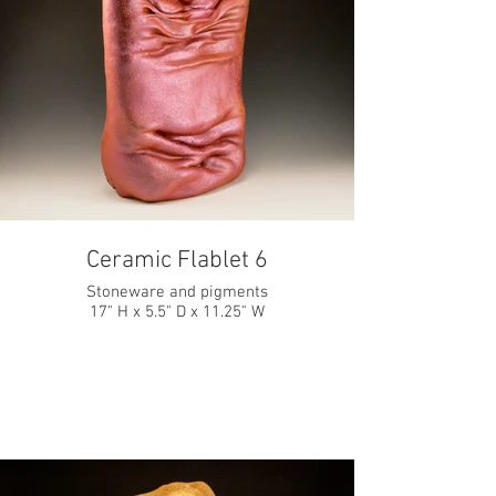
Ceramic Flablet 6
Stoneware and pigments
17" H x 5.5" D x 11.25" W