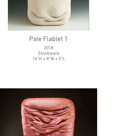
Pale Flablet 1
2018
Stoneware
16"H x 8"W x 5"L