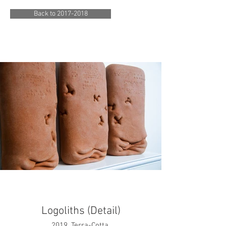
Back to 2017-2018
Logoliths (Detail)
2019. Terra-Cotta.