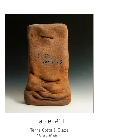
Flablet #11
Terra Cotta & Glaze
19"x9.5"x5.5"