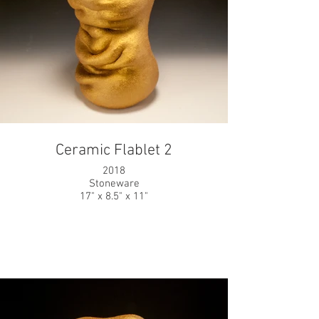
Ceramic Flablet 2
2018
Stoneware
17" x 8.5" x 11"