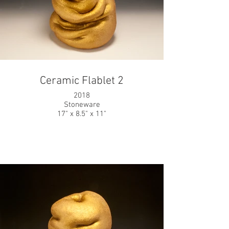
Ceramic Flablet 2
2018
Stoneware
17" x 8.5" x 11"