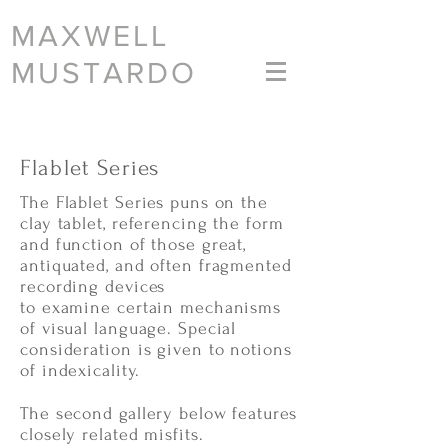
MAXWELL
MUSTARDO
Flablet Series
The Flablet Series puns on the
clay tablet, referencing the form
and function of those great,
antiquated, and often fragmented
recording devices
to examine certain mechanisms
of visual language. Special
consideration is given to notions
of indexicality.
The second gallery below features
closely related misfits.