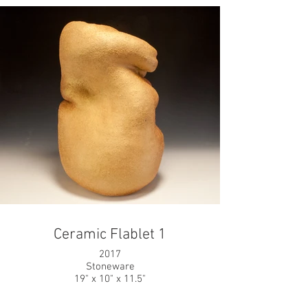
Ceramic Flablet 1
2017
Stoneware
19" x 10" x 11.5"