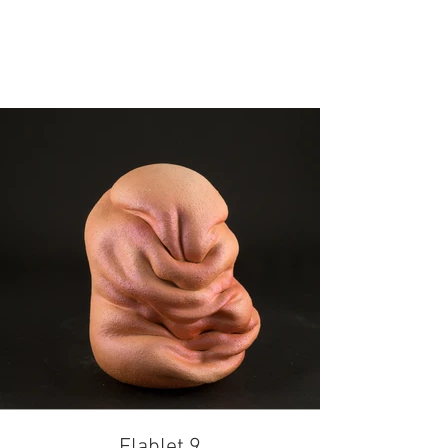
Flablet 9