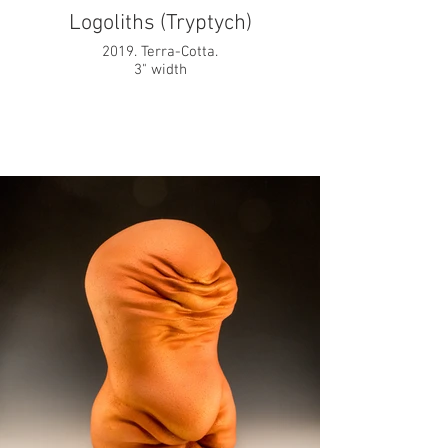
Logoliths (Tryptych)
2019. Terra-Cotta.
3" width