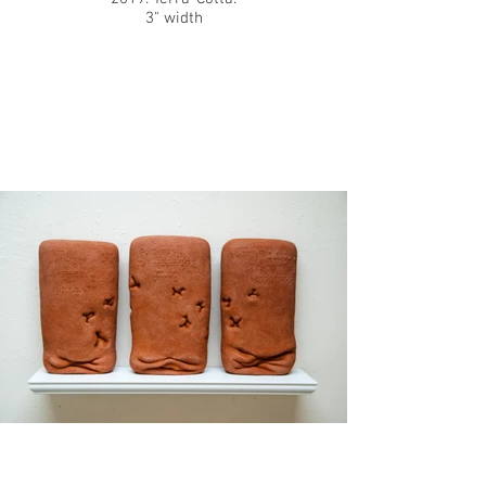
3" width