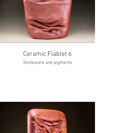
Ceramic Flablet 6
Stoneware and pigments