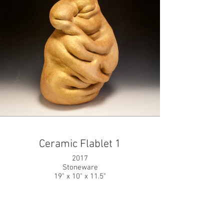
Ceramic Flablet 1
2017
Stoneware
19" x 10" x 11.5"