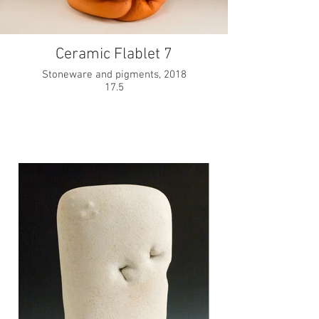
Ceramic Flablet 7
Stoneware and pigments, 2018
17.5