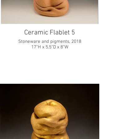
Ceramic Flablet 5
Stoneware and pigments, 2018
17"H x 5.5"D x 8"W