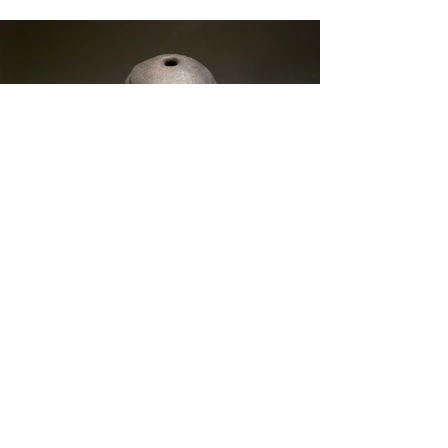
Ceramic Flablet 4
2018
Stoneware