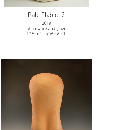
Pale Flablet 3
2018
Stoneware and glaze
17.5" x 10.5"W x 6.5"L