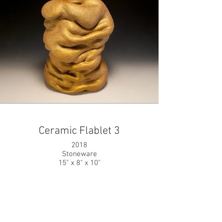
Ceramic Flablet 3
2018
Stoneware
15" x 8" x 10"